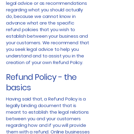
legal advice or as recommendations
regarding what you should actually
do, because we cannot know in
advance what are the specific
refund policies that you wish to
establish between your business and
your customers. We recommend that
you seek legal advice to help you
understand and to assist you in the
creation of your own Refund Policy.
Refund Policy - the
basics
Having said that, a Refund Policy is a
legally binding document that is
meant to establish the legal relations
between you and your customers
regarding how and if you will provide
them with a refund. Online businesses