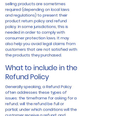
selling products are sometimes
required (depending on local laws
and regulations) to present their
product return policy and refund
policy. In some jurisdictions, this is
needed in order to comply with
consumer protection laws. It may
also help you avoid legal claims from
customers that are not satisfied with
the products they purchased.
What to include in the
Refund Policy
Generally speaking, a Refund Policy
often addresses these types of
issues: the timeframe for asking for a
refund; will the refund be full or
partial; under which conditions will the
customer receive a refund; and