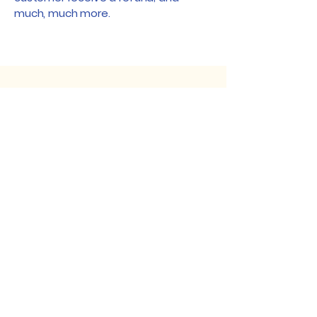
much, much more.
Fruit World
250-836-5555
shopfruitworld@gmail.com
1330 Maier Road
Sicamous, BC