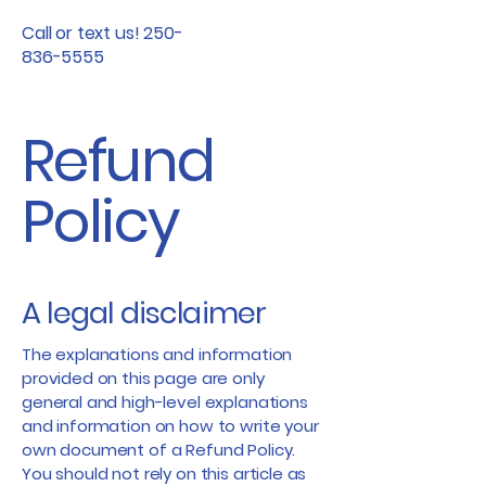
Call or text us! 250-
836-5555
Refund
Policy
A legal disclaimer
The explanations and information
provided on this page are only
general and high-level explanations
and information on how to write your
own document of a Refund Policy.
You should not rely on this article as