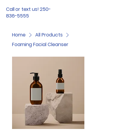
Call or text us! 250-
836-5555
Home
All Products
Foaming Facial Cleanser