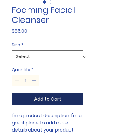
Foaming Facial
Cleanser
Price
$85.00
Size
*
Quantity
*
Add to Cart
I'm a product description. I'm a 
great place to add more 
details about your product 