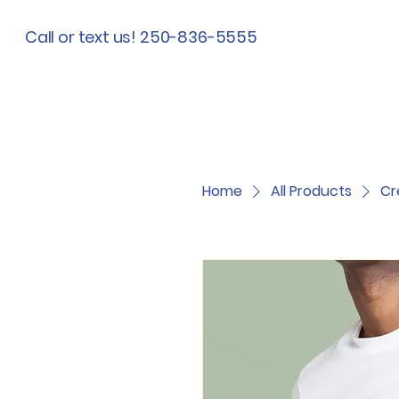
Call or text us! 250-836-5555
Home
All Products
Cr