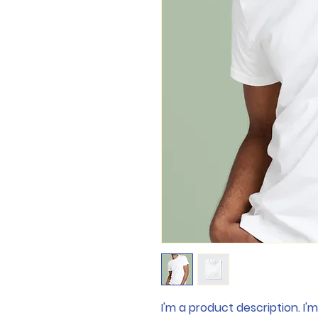
I'm a product description. I'