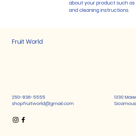
about your product such as si
and cleaning instructions.
Fruit World
250-836-5555
1330 Maie
shopfruitworld@gmail.com
Sicamous