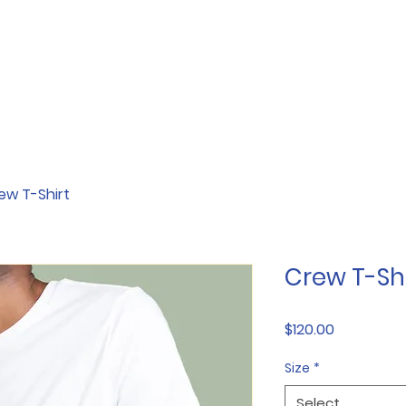
ew T-Shirt
Crew T-Shi
Price
$120.00
Size
*
Select