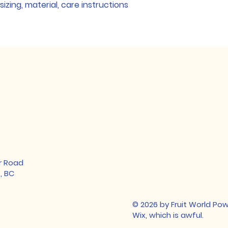
Builds Cust
zing, material, care instructions 
shipping policy
 is 
reassure your cust
Having a straightf
you with confidenc
policy is a great w
your customers tha
confidence.
r Road
, BC
© 2026 by Fruit World P
Wix, which is awful.