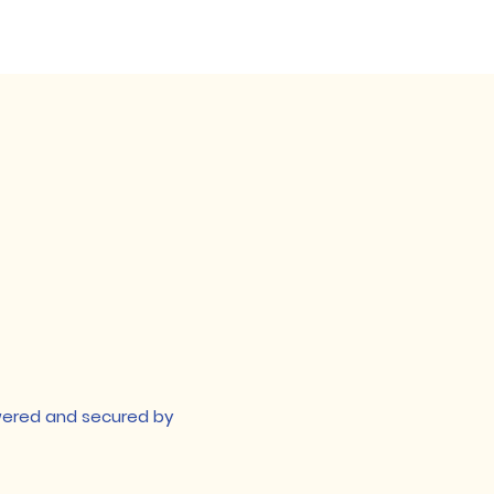
t they can buy with 
owered and secured by