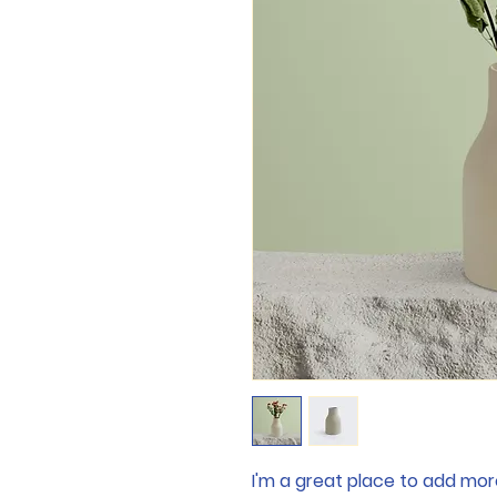
I'm a great place to add mor