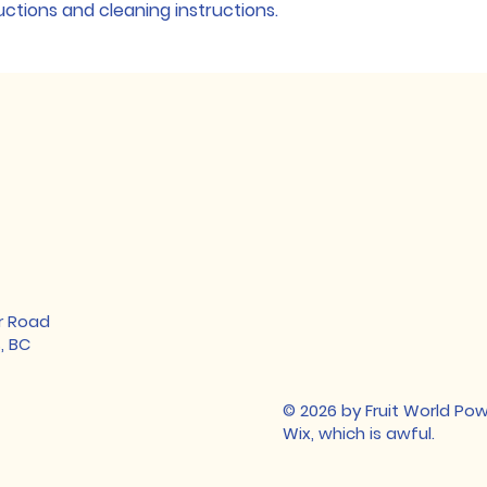
ructions and cleaning instructions.
your customers tha
confidence.
r Road
, BC
© 2026 by Fruit World P
Wix, which is awful.