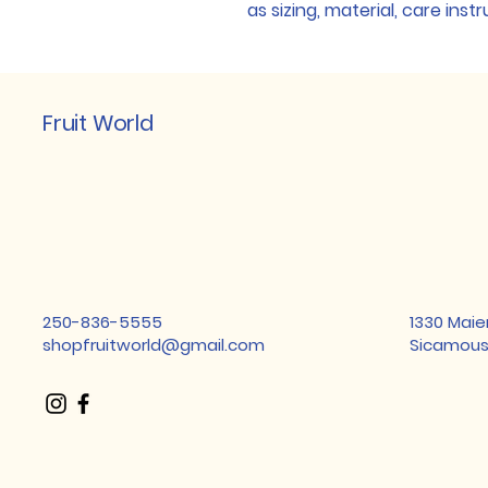
as sizing, material, care inst
Fruit World
250-836-5555
1330 Maie
shopfruitworld@gmail.com
Sicamous