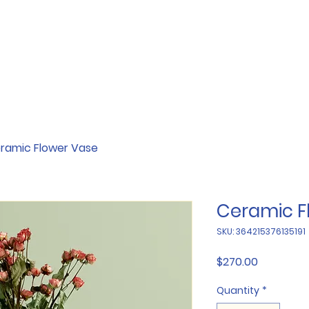
ramic Flower Vase
Ceramic F
SKU: 364215376135191
Price
$270.00
Quantity
*