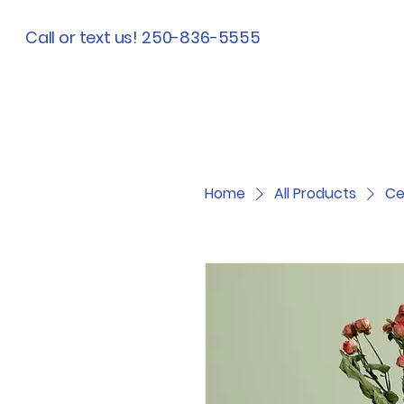
Call or text us! 250-836-5555
Home
All Products
Ce