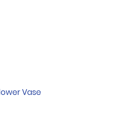
lower Vase