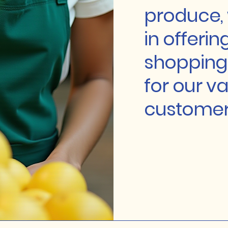
produce, 
in offerin
shopping
for our v
customer