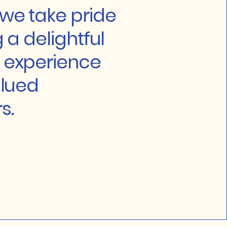
we take pride
g a delightful
 experience
alued
s.