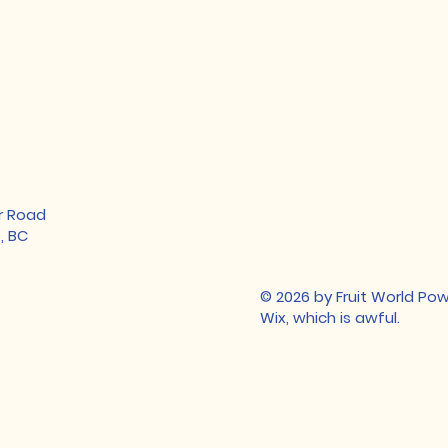
r Road
, BC
© 2026 by Fruit World P
Wix, which is awful.