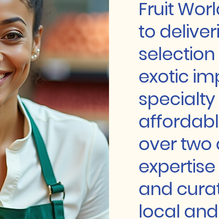
Fruit Wor
to deliver
selection o
exotic im
specialty
affordabl
over two
expertise
and curat
local and