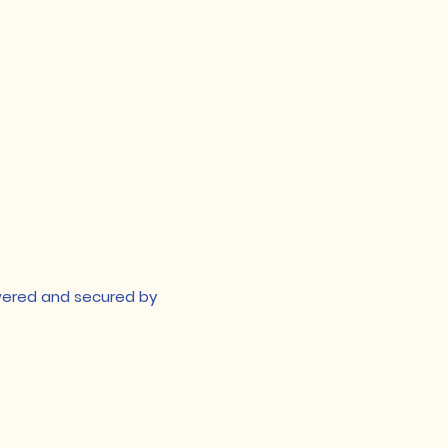
owered and secured by