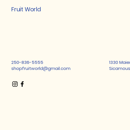
Fruit World
250-836-5555
1330 Maie
shopfruitworld@gmail.com
Sicamous