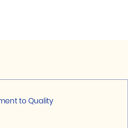
ent to Quality