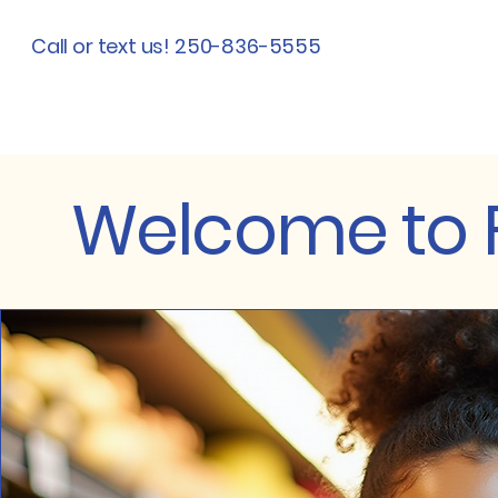
Call or text us! 250-836-5555
Welcome to F