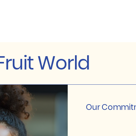
ruit World
Our Commitm