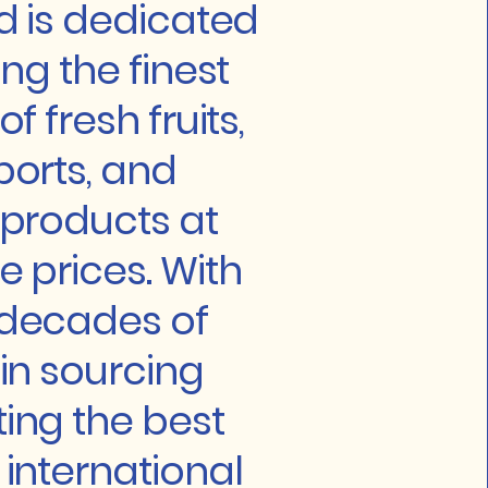
ld is dedicated
ing the finest
f fresh fruits,
ports, and
 products at
e prices. With
 decades of
 in sourcing
ing the best
 international